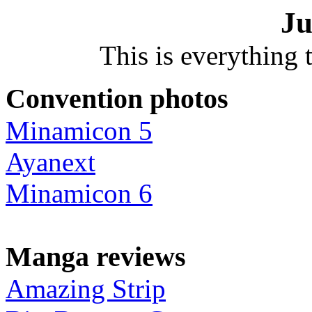
Ju
This is everything t
Convention photos
Minamicon 5
Ayanext
Minamicon 6
Manga reviews
Amazing Strip