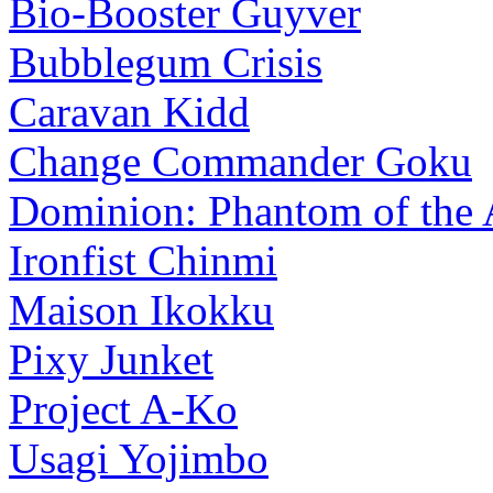
Bio-Booster Guyver
Bubblegum Crisis
Caravan Kidd
Change Commander Goku
Dominion: Phantom of the 
Ironfist Chinmi
Maison Ikokku
Pixy Junket
Project A-Ko
Usagi Yojimbo