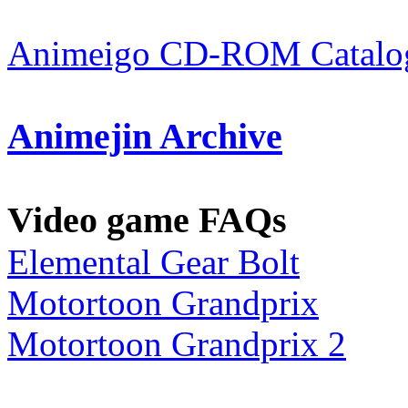
Animeigo CD-ROM Catalog
Animejin Archive
Video game FAQs
Elemental Gear Bolt
Motortoon Grandprix
Motortoon Grandprix 2