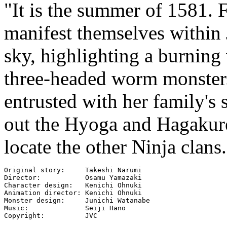
"It is the summer of 1581. F
manifest themselves within 
sky, highlighting a burning
three-headed worm monster.
entrusted with her family's 
out the Hyoga and Hagakure
locate the other Ninja clans.
Original story:     Takeshi Narumi

Director:           Osamu Yamazaki

Character design:   Kenichi Ohnuki

Animation director: Kenichi Ohnuki

Monster design:     Junichi Watanabe

Music:              Seiji Hano

Copyright:          JVC
