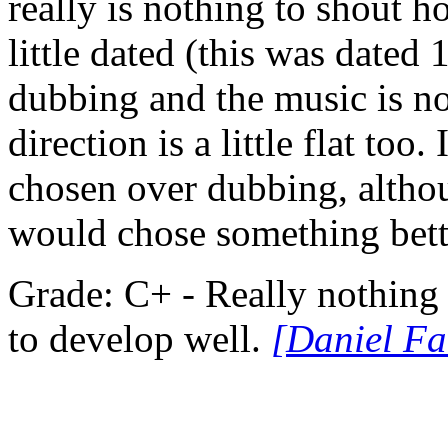
really is nothing to shout 
little dated (this was dated
dubbing and the music is n
direction is a little flat too.
chosen over dubbing, altho
would chose something bette
Grade: C+ - Really nothing s
to develop well.
[Daniel Fa