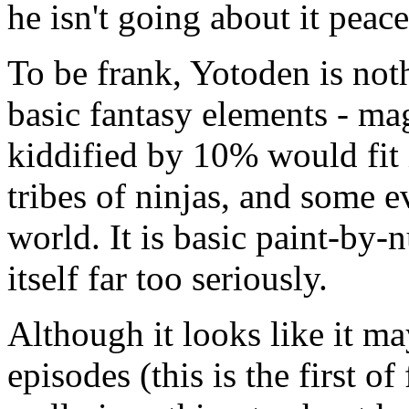
he isn't going about it peace
To be frank, Yotoden is nothi
basic fantasy elements - ma
kiddified by 10% would fit 
tribes of ninjas, and some e
world. It is basic paint-by-
itself far too seriously.
Although it looks like it m
episodes (this is the first of