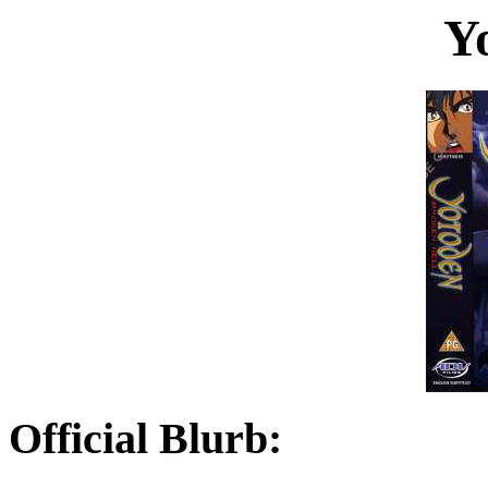
Y
Official Blurb: