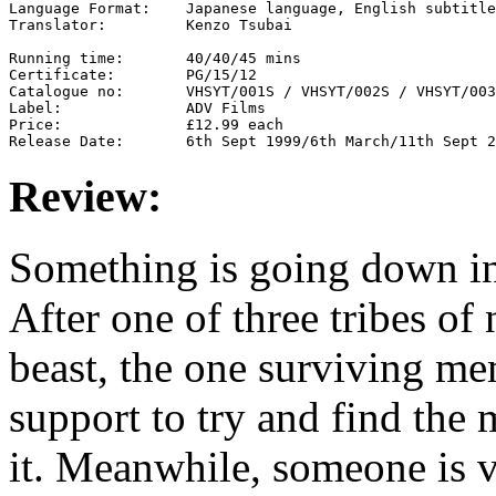
Language Format:    Japanese language, English subtitle
Translator:         Kenzo Tsubai

Running time:       40/40/45 mins

Certificate:        PG/15/12

Catalogue no:       VHSYT/001S / VHSYT/002S / VHSYT/003
Label:              ADV Films

Price:              £12.99 each

Review:
Something is going down in 
After one of three tribes of
beast, the one surviving me
support to try and find the
it. Meanwhile, someone is 