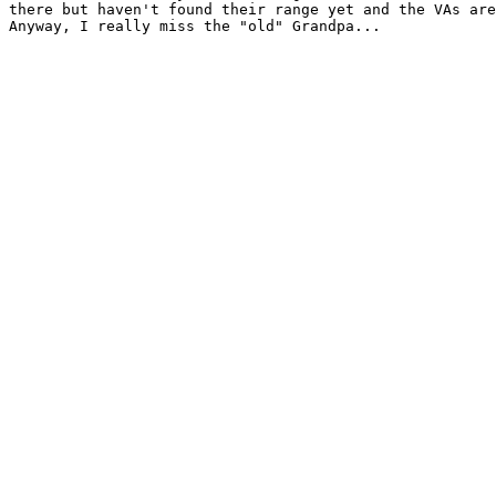
there but haven't found their range yet and the VAs are