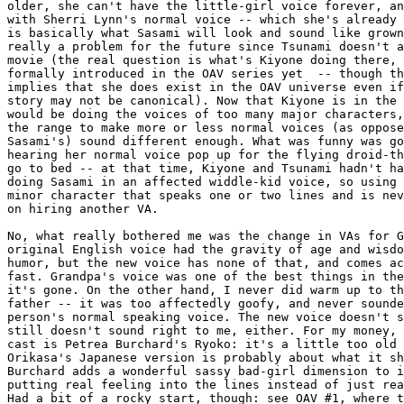
older, she can't have the little-girl voice forever, an
with Sherri Lynn's normal voice -- which she's already 
is basically what Sasami will look and sound like grown
really a problem for the future since Tsunami doesn't a
movie (the real question is what's Kiyone doing there, 
formally introduced in the OAV series yet  -- though th
implies that she does exist in the OAV universe even if
story may not be canonical). Now that Kiyone is in the 
would be doing the voices of too many major characters,
the range to make more or less normal voices (as oppose
Sasami's) sound different enough. What was funny was go
hearing her normal voice pop up for the flying droid-th
go to bed -- at that time, Kiyone and Tsunami hadn't ha
doing Sasami in an affected widdle-kid voice, so using 
minor character that speaks one or two lines and is nev
on hiring another VA.

No, what really bothered me was the change in VAs for G
original English voice had the gravity of age and wisdo
humor, but the new voice has none of that, and comes ac
fast. Grandpa's voice was one of the best things in the
it's gone. On the other hand, I never did warm up to th
father -- it was too affectedly goofy, and never sounde
person's normal speaking voice. The new voice doesn't s
still doesn't sound right to me, either. For my money, 
cast is Petrea Burchard's Ryoko: it's a little too old 
Orikasa's Japanese version is probably about what it sh
Burchard adds a wonderful sassy bad-girl dimension to i
putting real feeling into the lines instead of just rea
Had a bit of a rocky start, though: see OAV #1, where t