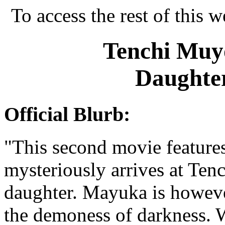
To access the rest of this w
Tenchi Muyo
Daughter
Official Blurb:
"This second movie feature
mysteriously arrives at Tenc
daughter. Mayuka is howeve
the demoness of darkness. 