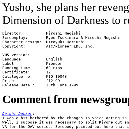
Yosho, she plans her reveng
Dimension of Darkness to re
Director:          Hiroshi Negishi

Screenplay:        Ryoe Tsukimura & Hiroshi Negishi

Character design:  Hiroyuki Horiuchi

Copyright:         AIC/Pioneer LDC, Inc.

VHS version:

Language:          English

Label:             Pioneer

Running time:      60 mins

Certificate:       12

Catalogue no:      PIO 10048

Price:             £12.99

Comment from newsgrou
Dwight Decker
:

I was a bit bothered by the changes in voice-acting in 
Well, I suppose it was necessary to split Kiyone out an
VA for the OAV series. Somebody pointed out here that i