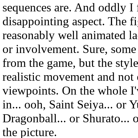
sequences are. And oddly I 
disappointing aspect. The f
reasonably well animated la
or involvement. Sure, some
from the game, but the styl
realistic movement and not
viewpoints. On the whole I'v
in... ooh, Saint Seiya... or
Dragonball... or Shurato... or
the picture.