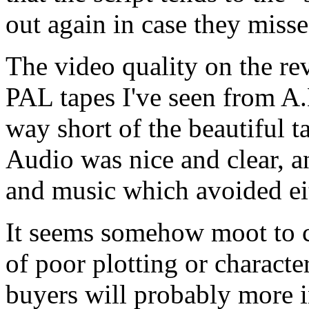
out again in case they misse
The video quality on the re
PAL tapes I've seen from A.D
way short of the beautiful ta
Audio was nice and clear, a
and music which avoided ei
It seems somehow moot to cri
of poor plotting or charact
buyers will probably more i