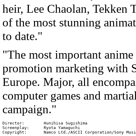
heir, Lee Chaolan, Tekken 
of the most stunning anima
to date."
"The most important anime 
promotion marketing with 
Europe. Major, all encompass
computer games and martial 
campaign."
Director:        Hunihisa Sugishima

Screenplay:      Ryota Yamaguchi

Copyright:       Namco Ltd./ASCII Corporation/Sony Musi