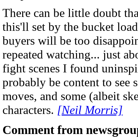
There can be little doubt t
this'll set by the bucket loa
buyers will be too disappoin
repeated watching... just ab
fight scenes I found uninspi
probably be content to see 
moves, and some (albeit sk
characters.
[Neil Morris]
Comment from newsgrou