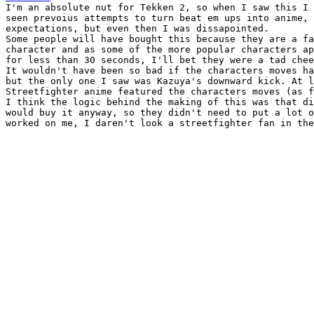
I'm an absolute nut for Tekken 2, so when I saw this I 
seen prevoius attempts to turn beat em ups into anime, 
expectations, but even then I was dissapointed.

Some people will have bought this because they are a fa
character and as some of the more popular characters ap
for less than 30 seconds, I'll bet they were a tad chee
It wouldn't have been so bad if the characters moves ha
but the only one I saw was Kazuya's downward kick. At l
Streetfighter anime featured the characters moves (as f
I think the logic behind the making of this was that di
would buy it anyway, so they didn't need to put a lot o