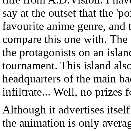
say at the outset that the 'p
favourite anime genre, and 
compare this one with. The p
the protagonists on an island
tournament. This island also
headquarters of the main ba
infiltrate... Well, no prizes 
Although it advertises itsel
the animation is only avera