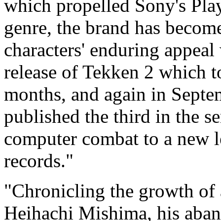
which propelled Sony's Plays
genre, the brand has becom
characters' enduring appeal
release of Tekken 2 which t
months, and again in Septe
published the third in the 
computer combat to a new le
records."
"Chronicling the growth of 
Heihachi Mishima, his aba