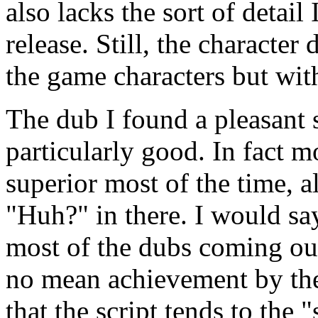
also lacks the sort of detail 
release. Still, the character
the game characters but wit
The dub I found a pleasant 
particularly good. In fact 
superior most of the time, a
"Huh?" in there. I would say 
most of the dubs coming out
no mean achievement by the
that the script tends to the "