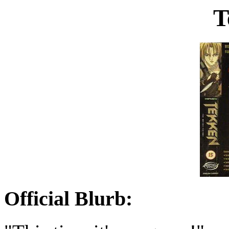
T
Official Blurb: