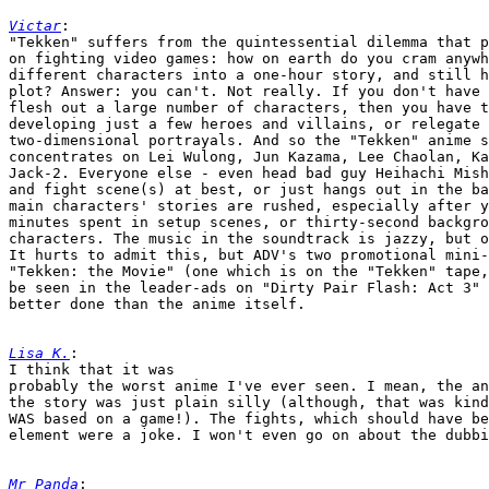
Victar
:

"Tekken" suffers from the quintessential dilemma that p
on fighting video games: how on earth do you cram anywh
different characters into a one-hour story, and still h
plot? Answer: you can't. Not really. If you don't have 
flesh out a large number of characters, then you have t
developing just a few heroes and villains, or relegate 
two-dimensional portrayals. And so the "Tekken" anime s
concentrates on Lei Wulong, Jun Kazama, Lee Chaolan, Ka
Jack-2. Everyone else - even head bad guy Heihachi Mish
and fight scene(s) at best, or just hangs out in the ba
main characters' stories are rushed, especially after y
minutes spent in setup scenes, or thirty-second backgro
characters. The music in the soundtrack is jazzy, but o
It hurts to admit this, but ADV's two promotional mini-
"Tekken: the Movie" (one which is on the "Tekken" tape,
be seen in the leader-ads on "Dirty Pair Flash: Act 3" 
better done than the anime itself.

Lisa K.
:

I think that it was

probably the worst anime I've ever seen. I mean, the an
the story was just plain silly (although, that was kind
WAS based on a game!). The fights, which should have be
element were a joke. I won't even go on about the dubbi
Mr Panda
:
