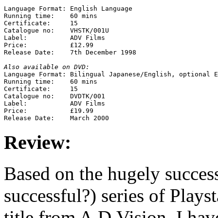
Language Format: English Language

Running time:    60 mins

Certificate:     15

Catalogue no:    VHSTK/001U

Label:           ADV Films

Price:           £12.99

Release Date:    7th December 1998

Also available on DVD:

Language Format: Bilingual Japanese/English, optional E
Running time:    60 mins

Certificate:     15

Catalogue no:    DVDTK/001

Label:           ADV Films

Price:           £19.99

Review:
Based on the hugely success
successful?) series of Plays
title from A.D.Vision. I hav