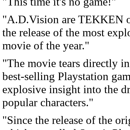
"This time it's no game!"
"A.D.Vision are TEKKEN on
the release of the most exp
movie of the year."
"The movie tears directly i
best-selling Playstation gam
explosive insight into the d
popular characters."
"Since the release of the o