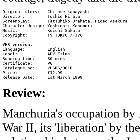
Original story:   Chitose kabayashi

Director:         Toshio Hirata

Screenplay:       Tatsuhiko Urahata, Hideo Asakura

Character design: Yoshinori Kanemori

Music:            Koichi Sakata

Copyright:        TV TOKYO / JVC

VHS version:

Language:         English

Label:            ADV Films

Running time:     80 mins

Certificate:      PG

Catalogue no:     VHSRS/O01D

Price:            £12.99

Review:
Manchuria's occupation by 
War II, its 'liberation' by t