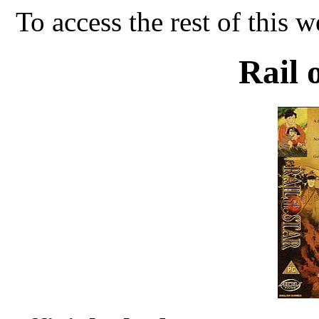
To access the rest of this w
Rail 