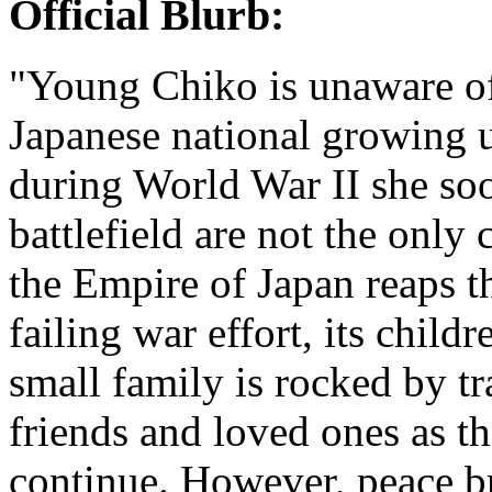
Official Blurb:
"Young Chiko is unaware of
Japanese national growing 
during World War II she soon
battlefield are not the only 
the Empire of Japan reaps th
failing war effort, its child
small family is rocked by tr
friends and loved ones as t
continue. However, peace bri