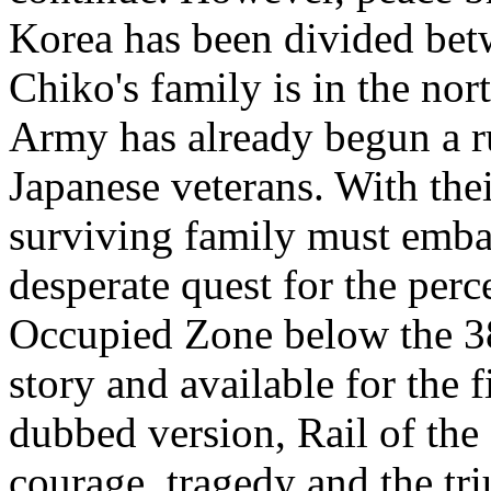
Korea has been divided betw
Chiko's family is in the nor
Army has already begun a ru
Japanese veterans. With thei
surviving family must emba
desperate quest for the per
Occupied Zone below the 38t
story and available for the 
dubbed version, Rail of the 
courage, tragedy and the tr