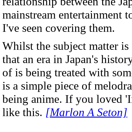
relationship between the Ja
mainstream entertainment top
I've seen covering them.
Whilst the subject matter is 
that an era in Japan's histo
of is being treated with som
is a simple piece of melodr
being anime. If you loved 'I
like this.
[Marlon A Seton]