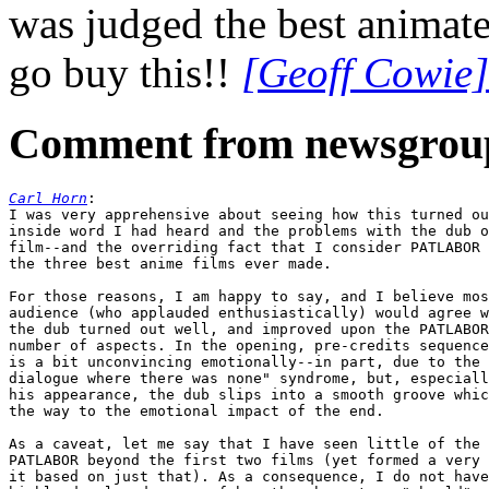
was judged the best animate
go buy this!!
[Geoff Cowie]
Comment from newsgrou
Carl Horn
:

I was very apprehensive about seeing how this turned ou
inside word I had heard and the problems with the dub o
film--and the overriding fact that I consider PATLABOR 
the three best anime films ever made.

For those reasons, I am happy to say, and I believe mos
audience (who applauded enthusiastically) would agree w
the dub turned out well, and improved upon the PATLABOR
number of aspects. In the opening, pre-credits sequence
is a bit unconvincing emotionally--in part, due to the 
dialogue where there was none" syndrome, but, especiall
his appearance, the dub slips into a smooth groove whic
the way to the emotional impact of the end.

As a caveat, let me say that I have seen little of the 
PATLABOR beyond the first two films (yet formed a very 
it based on just that). As a consequence, I do not have