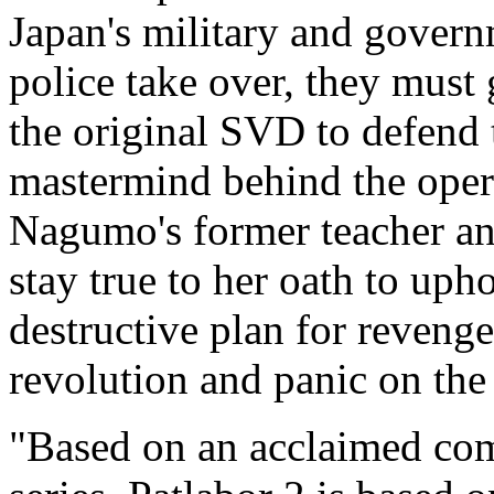
Japan's military and gover
police take over, they must
the original SVD to defend t
mastermind behind the opera
Nagumo's former teacher a
stay true to her oath to uph
destructive plan for reven
revolution and panic on the
"Based on an acclaimed com