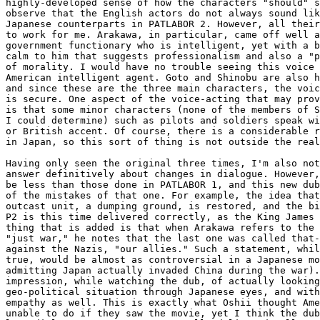
highly-developed sense of how the characters "should" s
observe that the English actors do not always sound lik
Japanese counterparts in PATLABOR 2. However, all their
to work for me. Arakawa, in particular, came off well a
government functionary who is intelligent, yet with a b
calm to him that suggests professionalism and also a "p
of morality. I would have no trouble seeing this voice 
American intelligent agent. Goto and Shinobu are also h
and since these are the three main characters, the voic
is secure. One aspect of the voice-acting that may prov
is that some minor characters (none of the members of S
I could determine) such as pilots and soldiers speak wi
or British accent. Of course, there is a considerable r
in Japan, so this sort of thing is not outside the real
Having only seen the original three times, I'm also not
answer definitively about changes in dialogue. However,
be less than those done in PATLABOR 1, and this new dub
of the mistakes of that one. For example, the idea that
outcast unit, a dumping ground, is restored, and the bi
P2 is this time delivered correctly, as the King James 
thing that is added is that when Arakawa refers to the 
"just war," he notes that the last one was called that-
against the Nazis, "our allies." Such a statement, whil
true, would be almost as controversial in a Japanese mo
admitting Japan actually invaded China during the war).
impression, while watching the dub, of actually looking
geo-political situation through Japanese eyes, and with
empathy as well. This is exactly what Oshii thought Ame
unable to do if they saw the movie, yet I think the dub