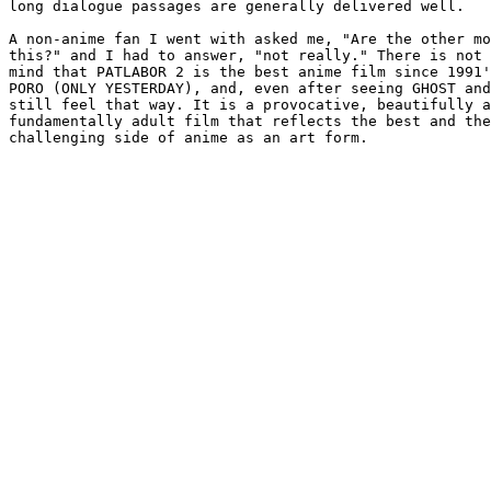
long dialogue passages are generally delivered well.

A non-anime fan I went with asked me, "Are the other mo
this?" and I had to answer, "not really." There is not 
mind that PATLABOR 2 is the best anime film since 1991'
PORO (ONLY YESTERDAY), and, even after seeing GHOST and
still feel that way. It is a provocative, beautifully a
fundamentally adult film that reflects the best and the