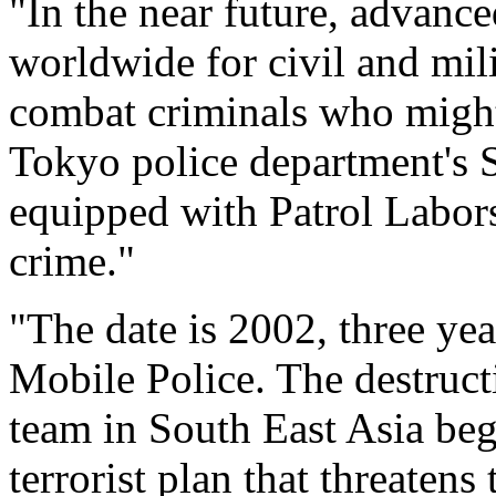
"In the near future, advance
worldwide for civil and mili
combat criminals who might
Tokyo police department's 
equipped with Patrol Labors,
crime."
"The date is 2002, three year
Mobile Police. The destruct
team in South East Asia beg
terrorist plan that threate