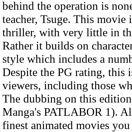
behind the operation is non
teacher, Tsuge. This movie i
thriller, with very little in
Rather it builds on characte
style which includes a numbe
Despite the PG rating, this 
viewers, including those
The dubbing on this edition 
Manga's PATLABOR 1). All c
finest animated movies you