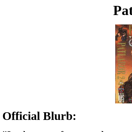
Pat
Official Blurb: