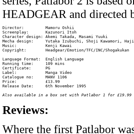
series, Patlabor 2 is based o
HEADGEAR and directed b
Director:         Mamoru Oshii

Screenplay:       Kazunori Itoh

Character design: Akemi Takada, Masami Yuuki

Mecha design:     Yutaka Izubuchi, Shoji Kawamori, Haji
Music:            Kenji Kawai

Copyright:        Headgear/Emotion/TFC/INC/Shogakukan

Language Format:  English Language

Running time:     109 mins

Certificate:      PG

Label:            Manga Video

Catalogue no:     MANV 1106

Price:            £13.99

Release Date:     6th November 1995

Also available in a box set with Patlabor 1 for £19.99 
Reviews:
Where the first Patlabor was