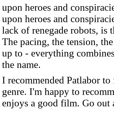
upon heroes and conspiracies
upon heroes and conspiracie
lack of renegade robots, is 
The pacing, the tension, the
up to - everything combines
the name.
I recommended Patlabor to f
genre. I'm happy to recomm
enjoys a good film. Go out 