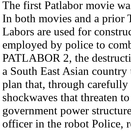
The first Patlabor movie wa
In both movies and a prior 
Labors are used for constru
employed by police to comb
PATLABOR 2, the destructio
a South East Asian country t
plan that, through carefully
shockwaves that threaten to
government power structur
officer in the robot Police, 