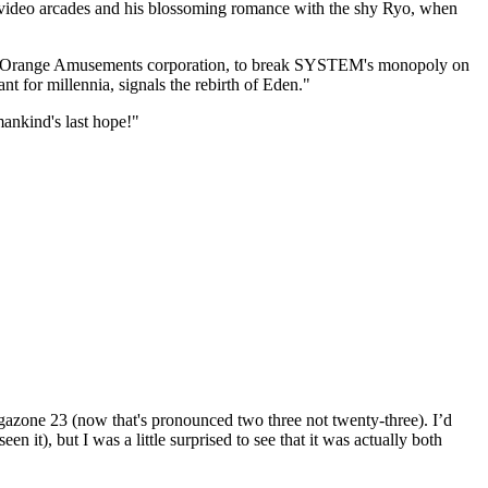
e video arcades and his blossoming romance with the shy Ryo, when
s, the Orange Amusements corporation, to break SYSTEM's monopoly on
t for millennia, signals the rebirth of Eden."
mankind's last hope!"
egazone 23 (now that's pronounced two three not twenty-three). I’d
n it), but I was a little surprised to see that it was actually both