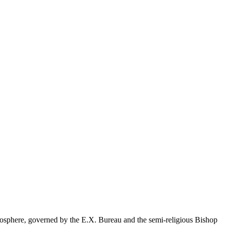
ecosphere, governed by the E.X. Bureau and the semi-religious Bishop