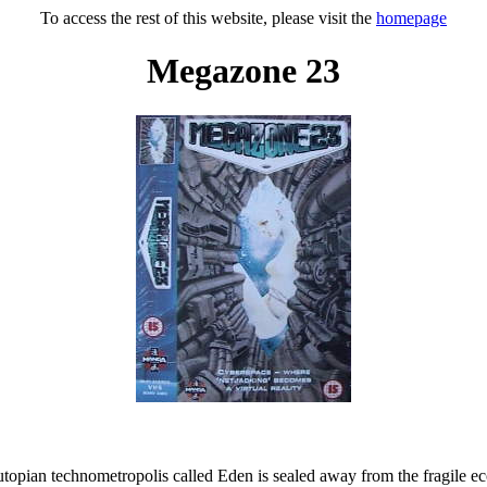
To access the rest of this website, please visit the
homepage
Megazone 23
 utopian technometropolis called Eden is sealed away from the fragile 