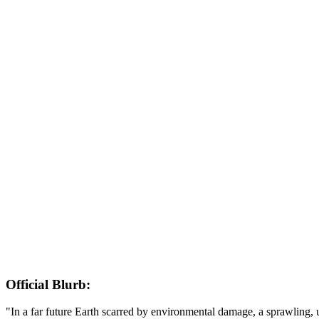
Official Blurb:
"In a far future Earth scarred by environmental damage, a sprawling,