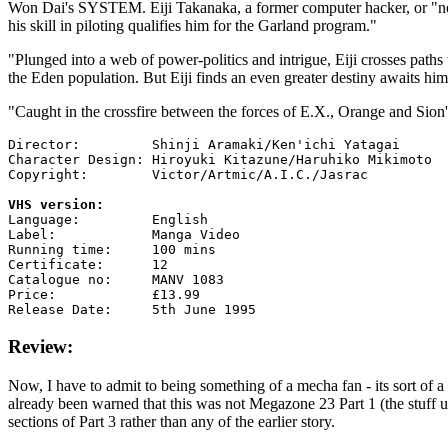
Won Dai's SYSTEM. Eiji Takanaka, a former computer hacker, or "netj
his skill in piloting qualifies him for the Garland program."
"Plunged into a web of power-politics and intrigue, Eiji crosses pat
the Eden population. But Eiji finds an even greater destiny awaits hi
"Caught in the crossfire between the forces of E.X., Orange and Sion's 
Director:         Shinji Aramaki/Ken'ichi Yatagai

Character Design: Hiroyuki Kitazune/Haruhiko Mikimoto

Copyright:        Victor/Artmic/A.I.C./Jasrac

VHS version:

Language:         English

Label:            Manga Video

Running time:     100 mins

Certificate:      12

Catalogue no:     MANV 1083

Price:            £13.99

Review:
Now, I have to admit to being something of a mecha fan - its sort of 
already been warned that this was not Megazone 23 Part 1 (the stuff 
sections of Part 3 rather than any of the earlier story.