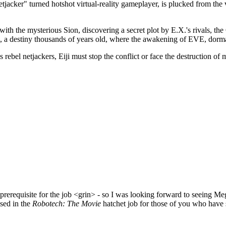
acker" turned hotshot virtual-reality gameplayer, is plucked from th
hs with the mysterious Sion, discovering a secret plot by E.X.'s rival
m, a destiny thousands of years old, where the awakening of EVE, dorman
rebel netjackers, Eiji must stop the conflict or face the destruction of 
a prerequisite for the job <grin> - so I was looking forward to seeing M
used in the
Robotech: The Movie
hatchet job for those of you who have see