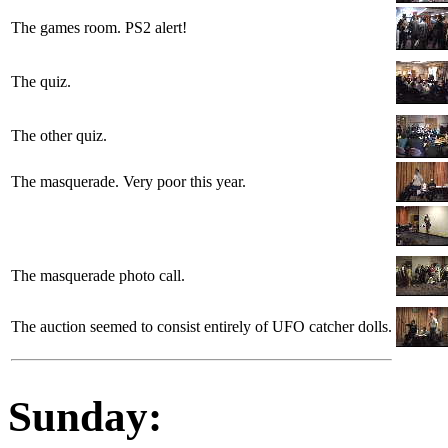
The games room. PS2 alert!
The quiz.
The other quiz.
The masquerade. Very poor this year.
The masquerade photo call.
The auction seemed to consist entirely of UFO catcher dolls.
Sunday: