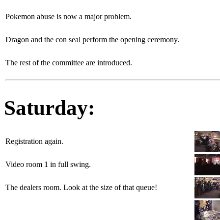
Pokemon abuse is now a major problem.
Dragon and the con seal perform the opening ceremony.
The rest of the committee are introduced.
Saturday:
Registration again.
Video room 1 in full swing.
The dealers room. Look at the size of that queue!