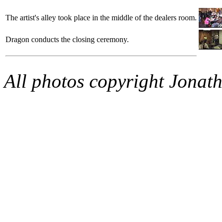
The artist's alley took place in the middle of the dealers room.
Dragon conducts the closing ceremony.
All photos copyright Jonat