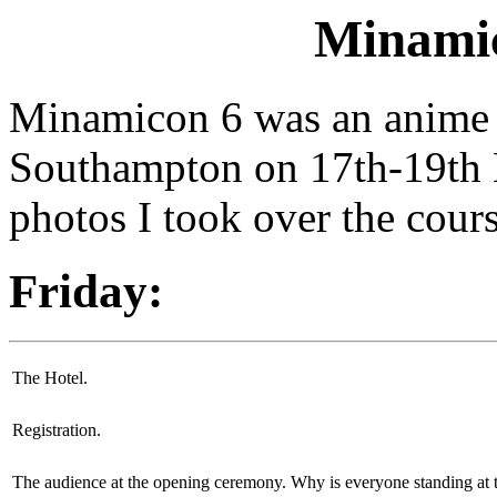
Minamic
Minamicon 6 was an anime c
Southampton on 17th-19th 
photos I took over the cour
Friday:
The Hotel.
Registration.
The audience at the opening ceremony. Why is everyone standing at 