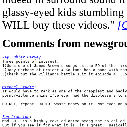
glassy-eyed kids stumbling 
WILL buy these videos."
[
Comments from newsgro
Jay Fubler Harvey
:

Three points of interest:

1)Uses one of James Brown's songs as the ED of the firs
2)Joey Carbone of Project A-Ko fame has a hand with som
3)Check out the villian's battle suit it episode 4.  Co
Michael Studte
:

It would have to rank as one of the crappiest and badly
porno/violence anime I've ever had the displeasure to s
DO NOT, repeat, DO NOT waste money on it. Not even on a
Ian Cranston
:

Mad Bull is a highly reviled anime among the so-called 
But if you see it for what it is, it's great.  Basicall