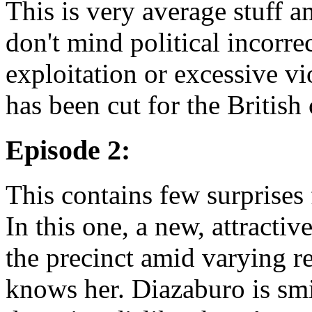
This is very average stuff 
don't mind political incorrec
exploitation or excessive vi
has been cut for the British
Episode 2:
This contains few surprises
In this one, a new, attracti
the precinct amid varying 
knows her. Diazaburo is smi