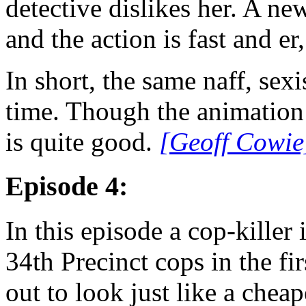
detective dislikes her. A n
and the action is fast and er,
In short, the same naff, sexi
time. Though the animation o
is quite good.
[Geoff Cowie
Episode 4:
In this episode a cop-killer 
34th Precinct cops in the fi
out to look just like a che