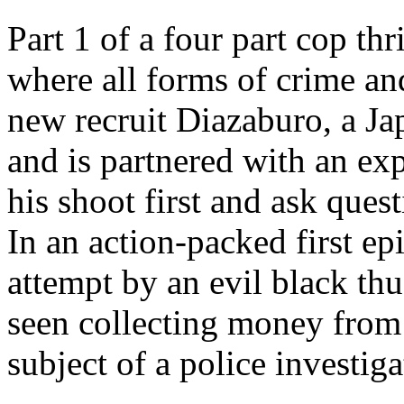
Part 1 of a four part cop thr
where all forms of crime and
new recruit Diazaburo, a Ja
and is partnered with an e
his shoot first and ask quest
In an action-packed first e
attempt by an evil black thug
seen collecting money from 
subject of a police investiga