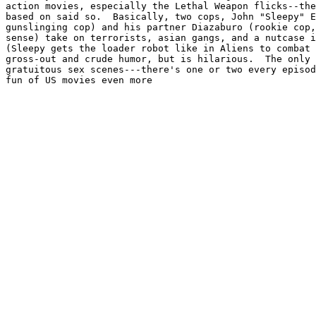
action movies, especially the Lethal Weapon flicks--the
based on said so.  Basically, two cops, John "Sleepy" E
gunslinging cop) and his partner Diazaburo (rookie cop,
sense) take on terrorists, asian gangs, and a nutcase i
(Sleepy gets the loader robot like in Aliens to combat 
gross-out and crude humor, but is hilarious.  The only 
gratuitous sex scenes---there's one or two every episod