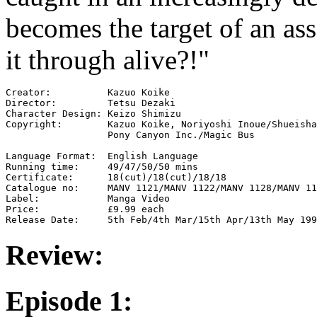
becomes the target of an ass
it through alive?!"
Creator:          Kazuo Koike

Director:         Tetsu Dezaki

Character Design: Keizo Shimizu

Copyright:        Kazuo Koike, Noriyoshi Inoue/Shueisha
                  Pony Canyon Inc./Magic Bus

Language Format:  English Language

Running time:     49/47/50/50 mins

Certificate:      18(cut)/18(cut)/18/18

Catalogue no:     MANV 1121/MANV 1122/MANV 1128/MANV 11
Label:            Manga Video

Price:            £9.99 each

Review:
Episode 1: