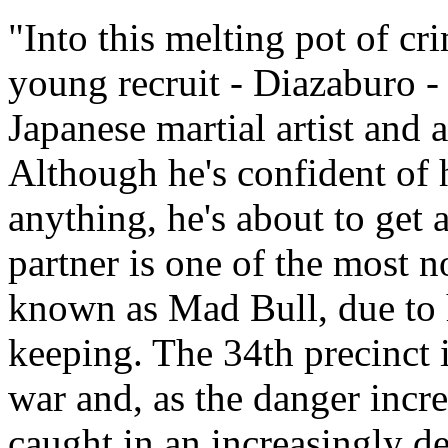
"Into this melting pot of c
young recruit - Diazaburo -
Japanese martial artist an
Although he's confident of h
anything, he's about to get
partner is one of the most n
known as Mad Bull, due to 
keeping. The 34th precinct i
war and, as the danger incr
caught in an increasingly d