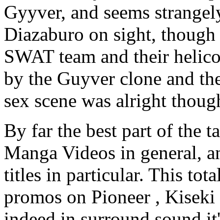
Gyyver, and seems strangely
Diazaburo on sight, though 
SWAT team and their helicop
by the Guyver clone and the
sex scene was alright thoug
By far the best part of the t
Manga Videos in general, a
titles in particular. This to
promos on Pioneer , Kiseki
indeed in surround sound it