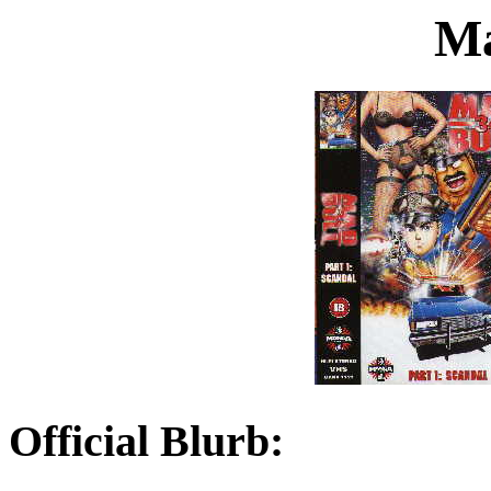
Ma
Official Blurb: