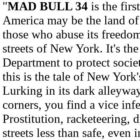
"
MAD BULL 34
is the firs
America may be the land of t
those who abuse its freedom
streets of New York. It's th
Department to protect societ
this is the tale of New York'
Lurking in its dark alleyway
corners, you find a vice inf
Prostitution, racketeering, 
streets less than safe, even 