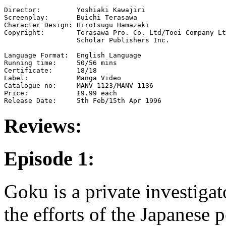
Director:         Yoshiaki Kawajiri

Screenplay:       Buichi Terasawa

Character Design: Hirotsugu Hamazaki

Copyright:        Terasawa Pro. Co. Ltd/Toei Company Lt
                  Scholar Publishers Inc.

Language Format:  English Language

Running time:     50/56 mins

Certificate:      18/18

Label:            Manga Video

Catalogue no:     MANV 1123/MANV 1136

Price:            £9.99 each

Reviews:
Episode 1:
Goku is a private investig
the efforts of the Japanese 