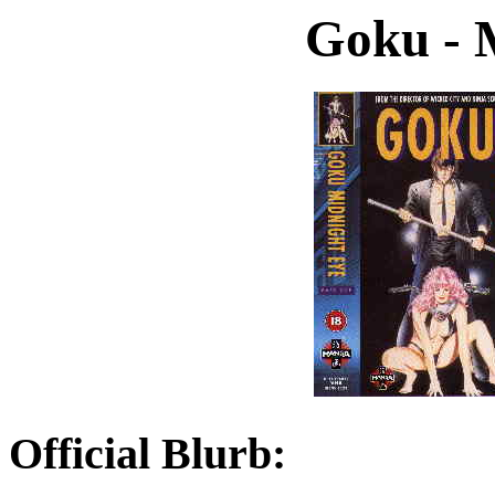
Goku - 
Official Blurb: