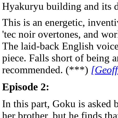
Hyakuryu building and its 
This is an energetic, inventi
'tec noir overtones, and wor
The laid-back English voice 
piece. Falls short of being 
recommended. (***)
[Geof
Episode 2:
In this part, Goku is aske
her brother, but he finds tha