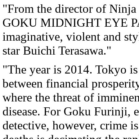
"From the director of Ninj
GOKU MIDNIGHT EYE PART 
imaginative, violent and st
star Buichi Terasawa."
"The year is 2014. Tokyo is
between financial prosperity
where the threat of imminen
disease. For Goku Furinji, 
detective, however, crime i