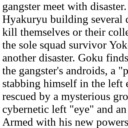
gangster meet with disaster.
Hyakuryu building several 
kill themselves or their col
the sole squad survivor Yo
another disaster. Goku find
the gangster's androids, a "
stabbing himself in the left
rescued by a mysterious gr
cybernetic left "eye" and an
Armed with his new powers,