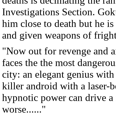
deaths is decimating the ra
Investigations Section. Gok
him close to death but he i
and given weapons of fright
"Now out for revenge and 
faces the the most dangerou
city: an elegant genius with
killer android with a laser
hypnotic power can drive a 
worse......"