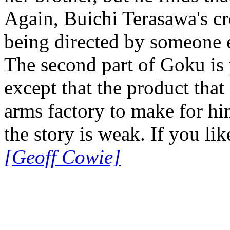
Again, Buichi Terasawa's cr
being directed by someone 
The second part of Goku is p
except that the product th
arms factory to make for him
the story is weak. If you like
[Geoff Cowie]