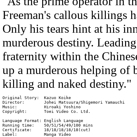
"As the prime operator in t
Freeman's callous killings 
Only his tears hint at his in
murderous destiny. Leading 
fraternity within the Chine
up a murderous helping of b
killing and naked destiny."
Original Story:  Kazuo Koike

Director:        Johei Matsuura/Shigemori Yamauchi

Music:           Hiroaki Yoshino

Copyright:       Toei Video Co. Ltd.

Language Format: English Language

Running time:    50/51/54/49/100 mins

Certificate:     18/18/18/18/18(cut)

Label:           Manga Video
