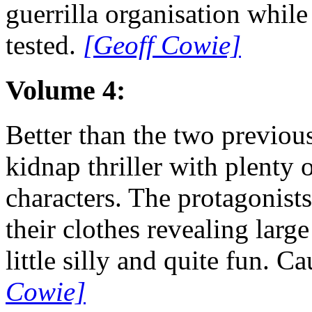
guerrilla organisation while
tested.
[Geoff Cowie]
Volume 4:
Better than the two previous
kidnap thriller with plenty
characters. The protagonist
their clothes revealing large
little silly and quite fun. Ca
Cowie]