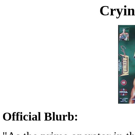
Cryin
Official Blurb: