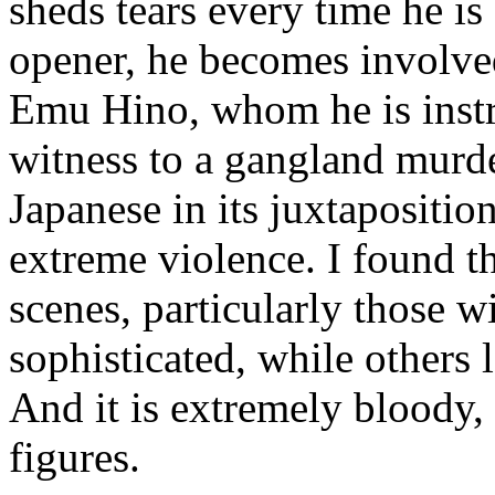
sheds tears every time he is
opener, he becomes involved
Emu Hino, whom he is instr
witness to a gangland murde
Japanese in its juxtapositio
extreme violence. I found t
scenes, particularly those 
sophisticated, while others
And it is extremely bloody,
figures.