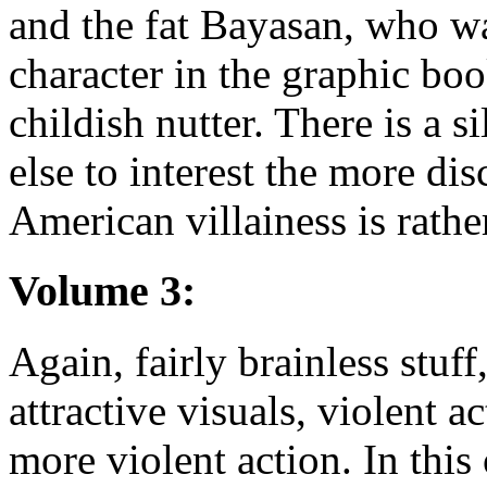
and the fat Bayasan, who w
character in the graphic bo
childish nutter. There is a s
else to interest the more di
American villainess is rath
Volume 3:
Again, fairly brainless stuff
attractive visuals, violent ac
more violent action. In thi