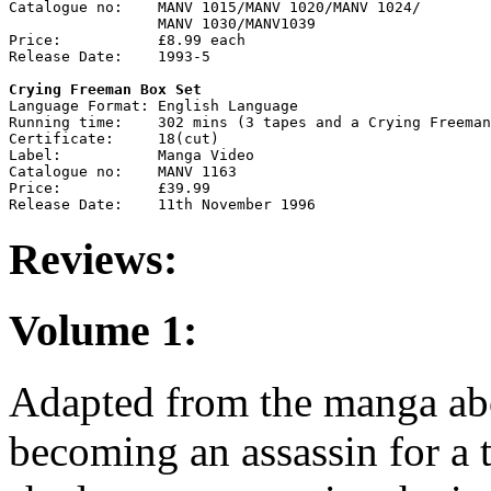
Catalogue no:    MANV 1015/MANV 1020/MANV 1024/

                 MANV 1030/MANV1039

Price:           £8.99 each

Release Date:    1993-5

Crying Freeman Box Set

Language Format: English Language

Running time:    302 mins (3 tapes and a Crying Freeman
Certificate:     18(cut)

Label:           Manga Video

Catalogue no:    MANV 1163

Price:           £39.99

Reviews:
Volume 1:
Adapted from the manga abo
becoming an assassin for a