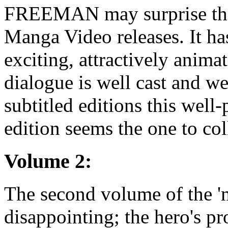
FREEMAN may surprise thos
Manga Video releases. It ha
exciting, attractively anima
dialogue is well cast and we
subtitled editions this wel
edition seems the one to col
Volume 2:
The second volume of the 'm
disappointing; the hero's p