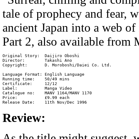
tale of prophecy and fear, 
ancient Japan into a web of
Part 2, also available from
Original Story:  Daijiro Oboshi

Director:        Takashi Ano

Copyright:       D. Moroboshi/Daiei Co. Ltd.

Language Format: English Language

Running time:    50/49 mins

Certificate:     12/12

Label:           Manga Video

Catalogue no:    MANV 1164/MANV 1170

Price:           £9.99 each

Review:
As the title might suggest,