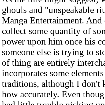
ghouls and "unspeakable rit
Manga Entertainment. And o
collect some quantity of s
power upon him once his col
someone else is trying to sto
of thing are entirely interc
incorporates some element
traditions, although I don't
how accurately. Even though
had little trouble picking u