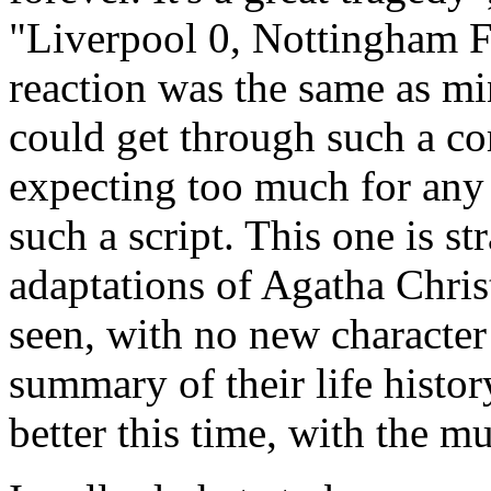
"Liverpool 0, Nottingham For
reaction was the same as mi
could get through such a cor
expecting too much for any
such a script. This one is st
adaptations of Agatha Chris
seen, with no new character
summary of their life history
better this time, with the mu