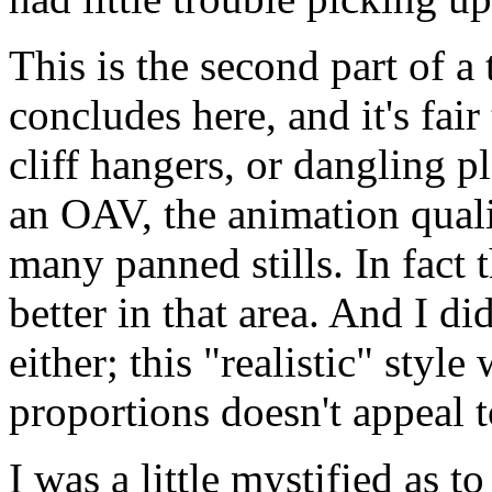
This is the second part of a
concludes here, and it's fair
cliff hangers, or dangling p
an OAV, the animation quali
many panned stills. In fact 
better in that area. And I di
either; this "realistic" sty
proportions doesn't appeal 
I was a little mystified as 