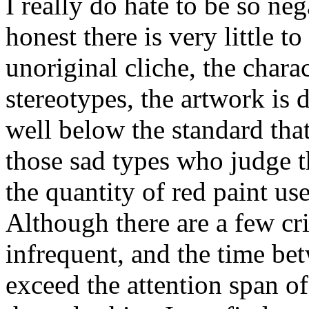
I really do hate to be so neg
honest there is very little to
unoriginal cliche, the chara
stereotypes, the artwork is 
well below the standard tha
those sad types who judge t
the quantity of red paint us
Although there are a few cr
infrequent, and the time be
exceed the attention span of