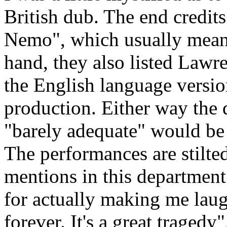
British dub. The end credits
Nemo", which usually means
hand, they also listed Lawr
the English language versi
production. Either way the d
"barely adequate" would be 
The performances are stilted
mentions in this department
for actually making me laug
forever. It's a great tragedy