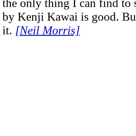
the only thing I can find to 
by Kenji Kawai is good. But
it.
[Neil Morris]