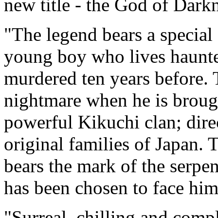
new title - the God of Dark
"The legend bears a special 
young boy who lives haunte
murdered ten years before. T
nightmare when he is brough
powerful Kikuchi clan; dire
original families of Japan.
bears the mark of the serpe
has been chosen to face him.
"Surreal, chilling and comp