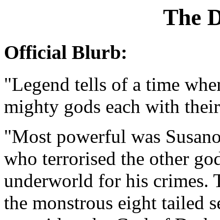
The 
Official Blurb:
"Legend tells of a time wh
mighty gods each with thei
"Most powerful was Susanoh 
who terrorised the other god
underworld for his crimes.
the monstrous eight tailed 