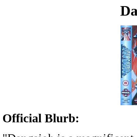
Da
Official Blurb: