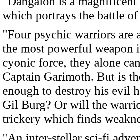
"Dangaioh is a magnificent i
which portrays the battle of
"Four psychic warriors are 
the most powerful weapon in
cyonic force, they alone ca
Captain Garimoth. But is t
enough to destroy his evil 
Gil Burg? Or will the warrio
trickery which finds weaknes
"An inter-stellar sci-fi adv