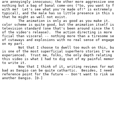
are annoyingly innocuous; the other more aggressive one
nothing but a bag of banal come-ons ("So, you want to f
with me?  Let's see what you're made of!" is extremely

typical), and the male has so little presence in this s
that he might as well not exist.

        The animation is only as good as you make it.  
color scheme is quite good, but the animation itself is
television standard (one that's been around since the t
of the video's release).  The action directing is more 
ficial than visceral -- nothing more than a tiresome se
of cutaways and explosions with no real sense of engage
on my part.

        Not that I choose to dwell too much on this, bu
is one of the most superficial superhero stories I've e
experienced.  Trust me, folks, the only depth relating 
this video is what I had to dig out of my painful memor
to write it.

        Now that I think of it, writing reviews for mat
bad as Dangio can be quite cathartic.  Besides, I need 
reference point for the future -- Don't want to risk se