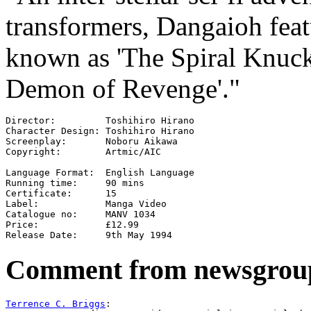
transformers, Dangaioh feat
known as 'The Spiral Knuckl
Demon of Revenge'."
Director:         Toshihiro Hirano

Character Design: Toshihiro Hirano

Screenplay:       Noboru Aikawa

Copyright:        Artmic/AIC

Language Format:  English Language

Running time:     90 mins

Certificate:      15

Label:            Manga Video

Catalogue no:     MANV 1034

Price:            £12.99

Comment from newsgrou
Terrence C. Briggs
:
