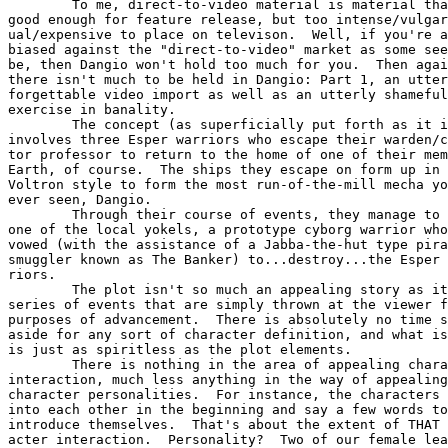
        To me, direct-to-video material is material tha
good enough for feature release, but too intense/vulgar
ual/expensive to place on televison.  Well, if you're a
biased against the "direct-to-video" market as some see
be, then Dangio won't hold too much for you.  Then agai
there isn't much to be held in Dangio: Part 1, an utter
forgettable video import as well as an utterly shameful

exercise in banality.

        The concept (as superficially put forth as it i
involves three Esper warriors who escape their warden/c
tor professor to return to the home of one of their mem
Earth, of course.  The ships they escape on form up in 
Voltron style to form the most run-of-the-mill mecha yo
ever seen, Dangio.

        Through their course of events, they manage to 
one of the local yokels, a prototype cyborg warrior who
vowed (with the assistance of a Jabba-the-hut type pira
smuggler known as The Banker) to...destroy...the Esper 
riors.

        The plot isn't so much an appealing story as it
series of events that are simply thrown at the viewer f
purposes of advancement.  There is absolutely no time s
aside for any sort of character definition, and what is
is just as spiritless as the plot elements.

        There is nothing in the area of appealing chara
interaction, much less anything in the way of appealing

character personalities.  For instance, the characters 
into each other in the beginning and say a few words to

introduce themselves.  That's about the extent of THAT 
acter interaction.  Personality?  Two of our female lea