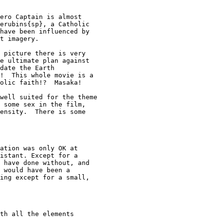
ero Captain is almost

erubins{sp}, a Catholic

have been influenced by

t imagery.

 picture there is very

e ultimate plan against

date the Earth

!  This whole movie is a

olic faith!?  Masaka!

well suited for the theme

 some sex in the film,

ensity.  There is some

ation was only OK at 

istant. Except for a 

 have done without, and 

 would have been a 

ing except for a small, 

th all the elements
