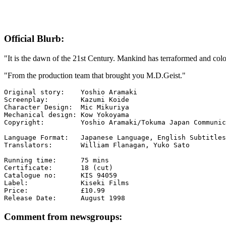
Official Blurb:
"It is the dawn of the 21st Century. Mankind has terraformed and colo
"From the production team that brought you M.D.Geist."
Original story:    Yoshio Aramaki

Screenplay:        Kazumi Koide

Character Design:  Mic Mikuriya

Mechanical design: Kow Yokoyama

Copyright:         Yoshio Aramaki/Tokuma Japan Communic
Language Format:   Japanese Language, English Subtitles

Translators:       William Flanagan, Yuko Sato

Running time:      75 mins

Certificate:       18 (cut)

Catalogue no:      KIS 94059

Label:             Kiseki Films

Price:             £10.99

Comment from newsgroups: