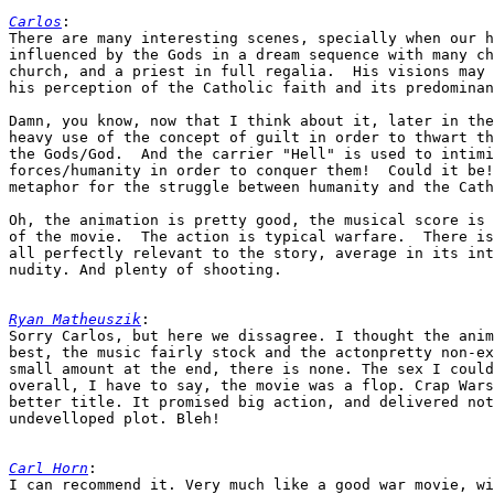
Carlos
:

There are many interesting scenes, specially when our h
influenced by the Gods in a dream sequence with many ch
church, and a priest in full regalia.  His visions may 
his perception of the Catholic faith and its predominan
Damn, you know, now that I think about it, later in the
heavy use of the concept of guilt in order to thwart th
the Gods/God.  And the carrier "Hell" is used to intimi
forces/humanity in order to conquer them!  Could it be!
metaphor for the struggle between humanity and the Cath
Oh, the animation is pretty good, the musical score is 
of the movie.  The action is typical warfare.  There is
all perfectly relevant to the story, average in its int
nudity. And plenty of shooting.

Ryan Matheuszik
:

Sorry Carlos, but here we dissagree. I thought the anim
best, the music fairly stock and the actonpretty non-ex
small amount at the end, there is none. The sex I could
overall, I have to say, the movie was a flop. Crap Wars
better title. It promised big action, and delivered not
undevelloped plot. Bleh!

Carl Horn
:

I can recommend it. Very much like a good war movie, wi