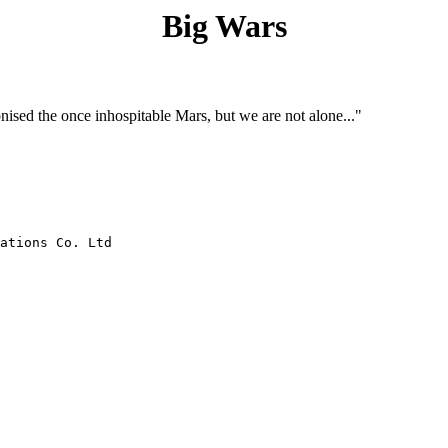
Big Wars
nised the once inhospitable Mars, but we are not alone..."
ations Co. Ltd
