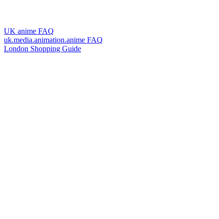
UK anime FAQ
uk.media.animation.anime FAQ
London Shopping Guide